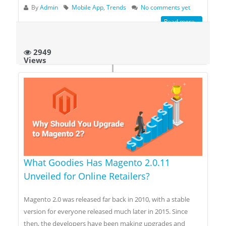
By
Admin
Mobile App
,
Trends
No comments yet
Read more...
2949
Views
What Goodies Has Magento 2.0.11
Unveiled for Online Retailers?
Magento 2.0 was released far back in 2010, with a stable
version for everyone released much later in 2015. Since
then, the developers have been making upgrades and