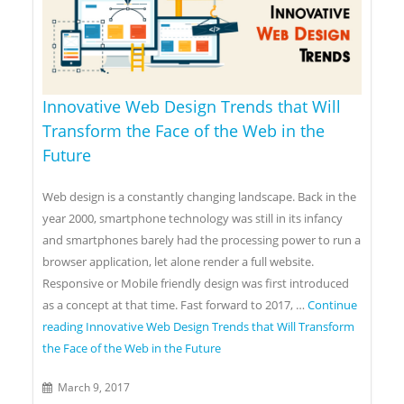
Innovative Web Design Trends that Will
Transform the Face of the Web in the
Future
Web design is a constantly changing landscape. Back in the
year 2000, smartphone technology was still in its infancy
and smartphones barely had the processing power to run a
browser application, let alone render a full website.
Responsive or Mobile friendly design was first introduced
as a concept at that time. Fast forward to 2017, …
Continue
reading
Innovative Web Design Trends that Will Transform
the Face of the Web in the Future
March 9, 2017