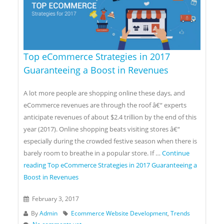
Top eCommerce Strategies in 2017
Guaranteeing a Boost in Revenues
A lot more people are shopping online these days, and
eCommerce revenues are through the roof â€“ experts
anticipate revenues of about $2.4 trillion by the end of this
year (2017). Online shopping beats visiting stores â€“
especially during the crowded festive season when there is
barely room to breathe in a popular store. If …
Continue
reading
Top eCommerce Strategies in 2017 Guaranteeing a
Boost in Revenues
February 3, 2017
By
Admin
Ecommerce Website Development
,
Trends
No comments yet