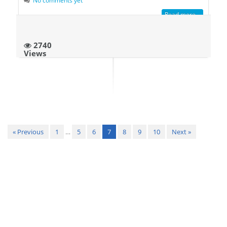
Read more...
2740
Views
« Previous
1
…
5
6
7
8
9
10
Next »