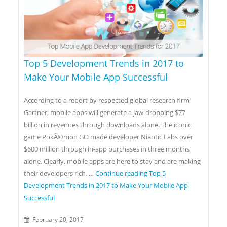
Top 5 Development Trends in 2017 to
Make Your Mobile App Successful
According to a report by respected global research firm
Gartner, mobile apps will generate a jaw-dropping $77
billion in revenues through downloads alone. The iconic
game PokÃ©mon GO made developer Niantic Labs over
$600 million through in-app purchases in three months
alone. Clearly, mobile apps are here to stay and are making
their developers rich. …
Continue reading
Top 5
Development Trends in 2017 to Make Your Mobile App
Successful
February 20, 2017