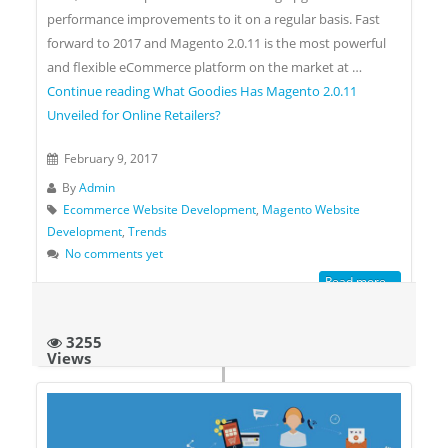
performance improvements to it on a regular basis. Fast
forward to 2017 and Magento 2.0.11 is the most powerful
and flexible eCommerce platform on the market at …
Continue reading
What Goodies Has Magento 2.0.11
Unveiled for Online Retailers?
February 9, 2017
By
Admin
Ecommerce Website Development
,
Magento Website
Development
,
Trends
No comments yet
Read more...
3255
Views