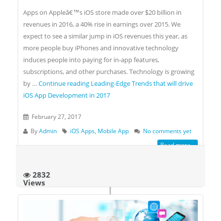
Apps on Appleâ€™s iOS store made over $20 billion in
revenues in 2016, a 40% rise in earnings over 2015. We
expect to see a similar jump in iOS revenues this year, as
more people buy iPhones and innovative technology
induces people into paying for in-app features,
subscriptions, and other purchases. Technology is growing
by …
Continue reading
Leading-Edge Trends that will drive
iOS App Development in 2017
February 27, 2017
By
Admin
iOS Apps
,
Mobile App
No comments yet
Read more...
2832
Views