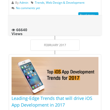
By
Admin
Trends
,
Web Design & Development
No comments yet
Read more...
66640
Views
FEBRUARY 2017
Leading-Edge Trends that will drive iOS
App Development in 2017