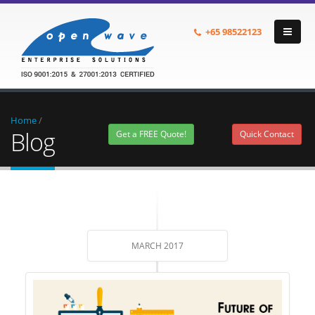
+65
98522123
Home
/
Blog
Get a FREE Quote!
Quick Contact
MARCH 2017