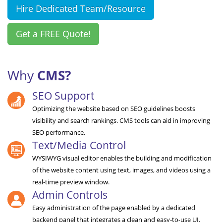
Hire Dedicated Team/Resource
Get a FREE Quote!
Why
CMS?
SEO Support
Optimizing the website based on SEO guidelines boosts
visibility and search rankings. CMS tools can aid in improving
SEO performance.
Text/Media Control
WYSIWYG visual editor enables the building and modification
of the website content using text, images, and videos using a
real-time preview window.
Admin Controls
Easy administration of the page enabled by a dedicated
backend panel that integrates a clean and easy-to-use UI.