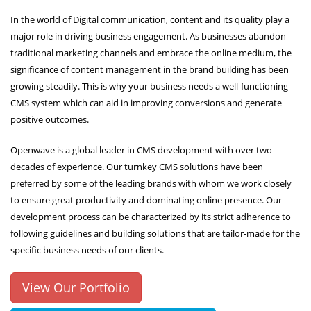
In the world of Digital communication, content and its quality play a
major role in driving business engagement. As businesses abandon
traditional marketing channels and embrace the online medium, the
significance of content management in the brand building has been
growing steadily. This is why your business needs a well-functioning
CMS system which can aid in improving conversions and generate
positive outcomes.
Openwave is a global leader in CMS development with over two
decades of experience. Our turnkey CMS solutions have been
preferred by some of the leading brands with whom we work closely
to ensure great productivity and dominating online presence. Our
development process can be characterized by its strict adherence to
following guidelines and building solutions that are tailor-made for the
specific business needs of our clients.
View Our Portfolio