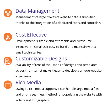
Data Management
Management of large troves of website data is simplified
thanks to the integration of a dedicated tools and controls.s
Cost Effective
Development is simple and affordable and is resource-
intensive. This makes it easy to build and maintain with a
small technical team.
Customizable Designs
Availability of tens of thousands of designs and templates
across the internet make it easy to develop a unique website
experience.
Rich Media
Owing to rich media support, it can handle large media files
and offer a seamless method for populating the website with
videos and Infographics.