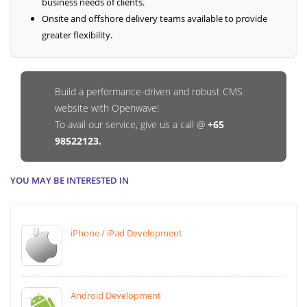
business needs of clients.
Onsite and offshore delivery teams available to provide
greater flexibility.
Build a performance-driven and robust CMS
website with Openwave!
To avail our service, give us a call @
+65
98522123.
YOU MAY BE INTERESTED IN
iPhone / iPad Development
Android Development