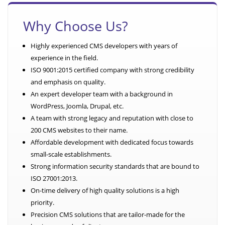
Why Choose Us?
Highly experienced CMS developers with years of
experience in the field.
ISO 9001:2015 certified company with strong credibility
and emphasis on quality.
An expert developer team with a background in
WordPress, Joomla, Drupal, etc.
A team with strong legacy and reputation with close to
200 CMS websites to their name.
Affordable development with dedicated focus towards
small-scale establishments.
Strong information security standards that are bound to
ISO 27001:2013.
On-time delivery of high quality solutions is a high
priority.
Precision CMS solutions that are tailor-made for the