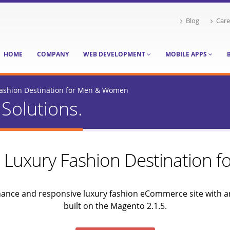
Blog
Care
HOME
COMPANY
WEB DEVELOPMENT
MOBILE APPS
 Fashion Destination for Men & Women
Solutions.
 – Luxury Fashion Destination
mance and responsive luxury fashion eCommerce site with an
built on the Magento 2.1.5.