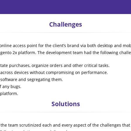
Challenges
online access point for the client’s brand via both desktop and 
Magento 2x platform. The development team had the following chall
tate purchases, organize orders and other critical tasks.
ed across devices without compromising on performance.
x software and segregating them.
f any bugs.
 platform.
Solutions
 the team scrutinized each and every aspect of the challenges that