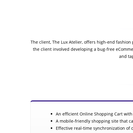
The client, The Lux Atelier, offers high-end fashio
the client involved developing a bug-free eCommer
and tap
An efficient Online Shopping Cart with
A mobile-friendly shopping site that ca
Effective real-time synchronization o