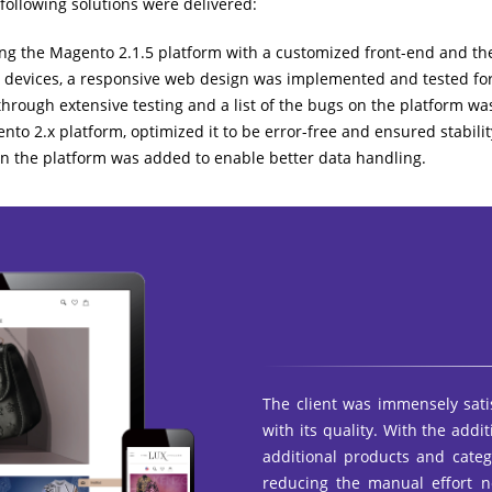
 following solutions were delivered:
g the Magento 2.1.5 platform with a customized front-end and the
 devices, a responsive web design was implemented and tested for 
hrough extensive testing and a list of the bugs on the platform wa
nto 2.x platform, optimized it to be error-free and ensured stabilit
n the platform was added to enable better data handling.
The client was immensely sati
with its quality. With the addi
additional products and cate
reducing the manual effort n