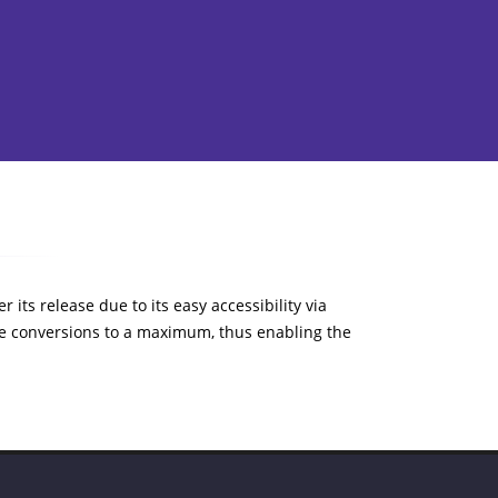
 its release due to its easy accessibility via
e conversions to a maximum, thus enabling the