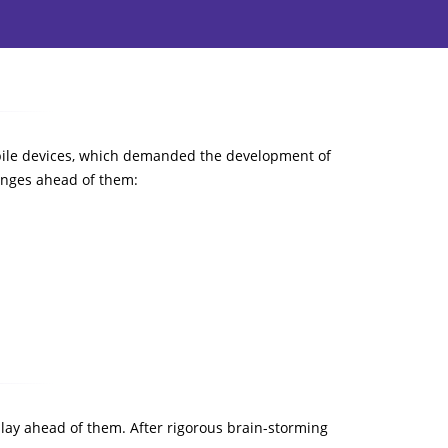
mobile devices, which demanded the development of
enges ahead of them:
 lay ahead of them. After rigorous brain-storming