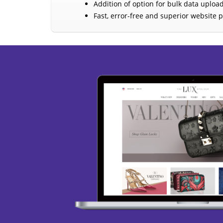
Addition of option for bulk data upload
Fast, error-free and superior website 