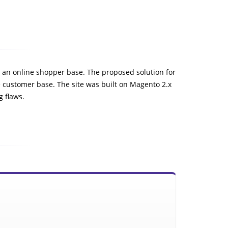
to an online shopper base. The proposed solution for
e customer base. The site was built on Magento 2.x
g flaws.