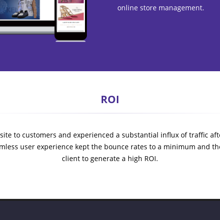
online store management.
ROI
ite to customers and experienced a substantial influx of traffic after
mless user experience kept the bounce rates to a minimum and th
client to generate a high ROI.