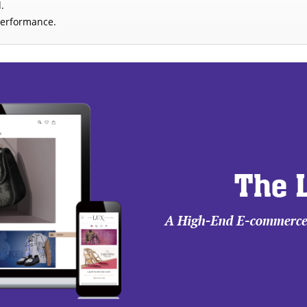
.
performance.