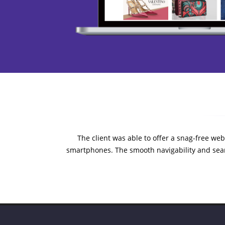
The client was able to offer a snag-free webs
smartphones. The smooth navigability and sea