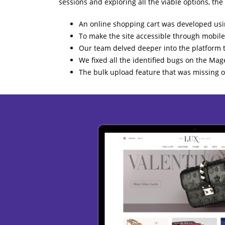
sessions and exploring all the viable options, the
An online shopping cart was developed usin
To make the site accessible through mobile
Our team delved deeper into the platform t
We fixed all the identified bugs on the Mage
The bulk upload feature that was missing o