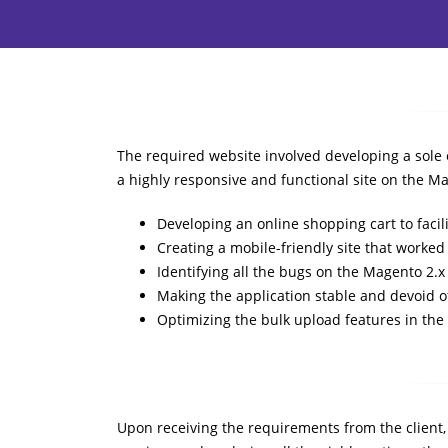
The required website involved developing a sole 
a highly responsive and functional site on the 
Developing an online shopping cart to facili
Creating a mobile-friendly site that work
Identifying all the bugs on the Magento 2.
Making the application stable and devoid o
Optimizing the bulk upload features in the
Upon receiving the requirements from the client,