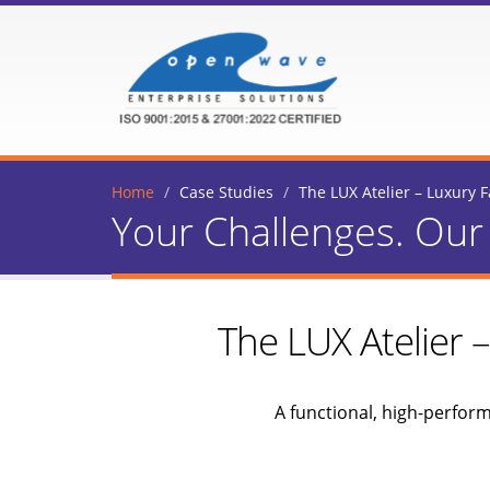
Home
Case Studies
The LUX Atelier – Luxury
Your Challenges. Our 
The LUX Atelier
A functional, high-perfor