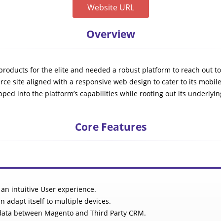
Website URL
Overview
n products for the elite and needed a robust platform to reach out 
ce site aligned with a responsive web design to cater to its mobil
ped into the platform’s capabilities while rooting out its underlyin
Core Features
 an intuitive User experience.
n adapt itself to multiple devices.
f data between Magento and Third Party CRM.