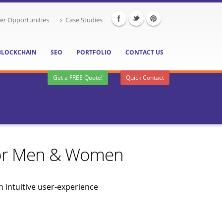
er Opportunities
Case Studies
BLOCKCHAIN
SEO
PORTFOLIO
CONTACT US
Get a FREE Quote!
Quick Contact
 for Men & Women
 intuitive user-experience