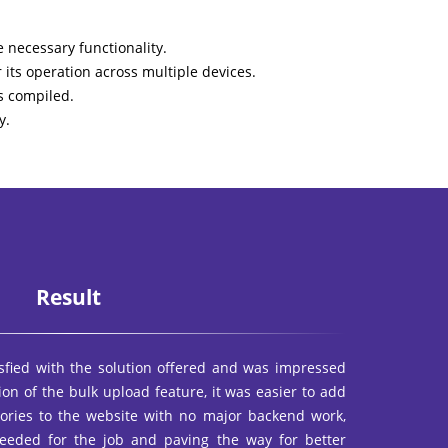
 necessary functionality.
its operation across multiple devices.
s compiled.
y.
Result
sfied with the solution offered and was impressed
tion of the bulk upload feature, it was easier to add
gories to the website with no major backend work,
eeded for the job and paving the way for better