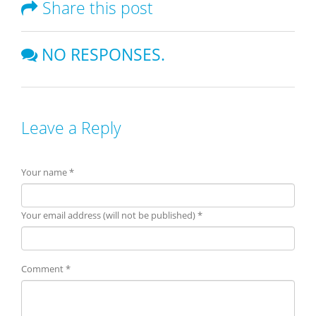
Share this post
NO RESPONSES.
Leave a Reply
Your name *
Your email address (will not be published) *
Comment *