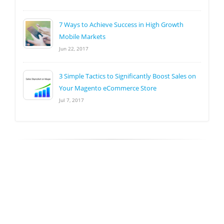
7 Ways to Achieve Success in High Growth
Mobile Markets
Jun 22, 2017
3 Simple Tactics to Significantly Boost Sales on
Your Magento eCommerce Store
Jul 7, 2017