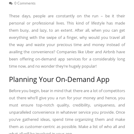
0 Comments
These days, people are constantly on the run – be it their
personal or professional lives. This kind of lifestyle has made
them busy, and lazy, to an extent. After all, when you can get
everything with the swipe of a finger, why would you travel all
the way and waste your precious time and money instead of
availing the convenience? Companies like Uber and Airbnb have
been offering on-demand app services for a considerably long
time now, and no wonder they’re hugely popular!
Planning Your On-Demand App
Before you begin, bear in mind that there are a lot of competitors
out there who’ll give you a run for your money and hence, you
must ensure top-notch quality, credibility, uniqueness, and
unparalleled convenience in whatever service you provide. Once
you’ve gathered ideas, spend time organizing them and make
them as customer-centric as possible. Make a list of who all and
what all will be involved in your app.