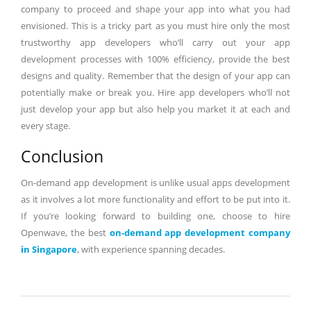
company to proceed and shape your app into what you had
envisioned. This is a tricky part as you must hire only the most
trustworthy app developers who’ll carry out your app
development processes with 100% efficiency, provide the best
designs and quality. Remember that the design of your app can
potentially make or break you. Hire app developers who’ll not
just develop your app but also help you market it at each and
every stage.
Conclusion
On-demand app development is unlike usual apps development
as it involves a lot more functionality and effort to be put into it.
If you’re looking forward to building one, choose to hire
Openwave, the best
on-demand app development company
in Singapore
, with experience spanning decades.