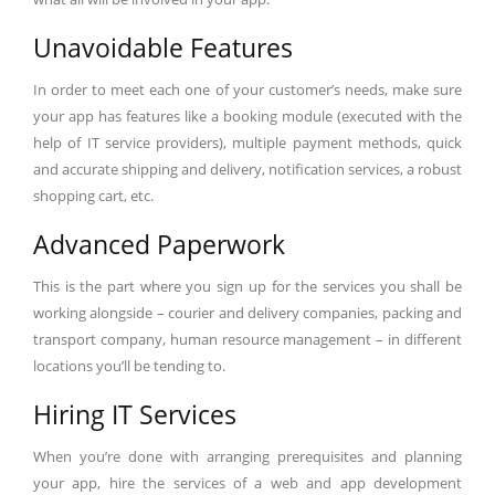
Unavoidable Features
In order to meet each one of your customer’s needs, make sure
your app has features like a booking module (executed with the
help of IT service providers), multiple payment methods, quick
and accurate shipping and delivery, notification services, a robust
shopping cart, etc.
Advanced Paperwork
This is the part where you sign up for the services you shall be
working alongside – courier and delivery companies, packing and
transport company, human resource management – in different
locations you’ll be tending to.
Hiring IT Services
When you’re done with arranging prerequisites and planning
your app, hire the services of a web and app development