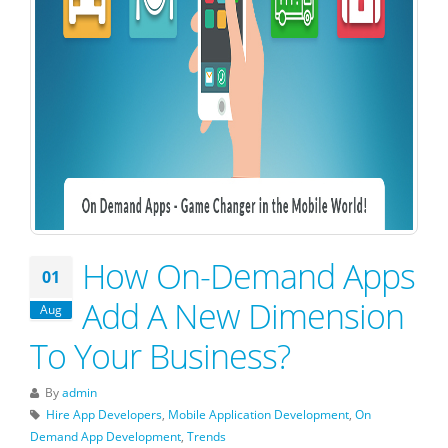
How On-Demand Apps
01
Add A New Dimension
Aug
To Your Business?
By
admin
Hire App Developers
,
Mobile Application Development
,
On
Demand App Development
,
Trends