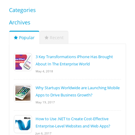
Categories
Archives
Popular
Recent
3 Key Transformations iPhone Has Brought
About In The Enterprise World
May 4, 2018
Why Startups Worldwide are Launching Mobile
Apps to Drive Business Growth?
May 19, 2017
How to Use .NET to Create Cost-Effective
Enterprise-Level Websites and Web Apps?
Jun 6, 2017