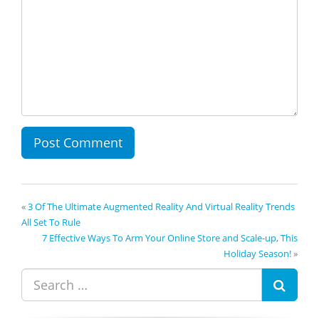
«
3 Of The Ultimate Augmented Reality And Virtual Reality Trends
All Set To Rule
7 Effective Ways To Arm Your Online Store and Scale-up, This
Holiday Season!
»