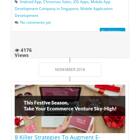
Android App
,
Christmas Sales
,
iOS Apps
,
Mobile App
Development Company in Singapore
,
Mobile Application
Development
No comments yet
Read more...
4176
Views
NOVEMBER 2018
8 Killer Strategies To Augment E-