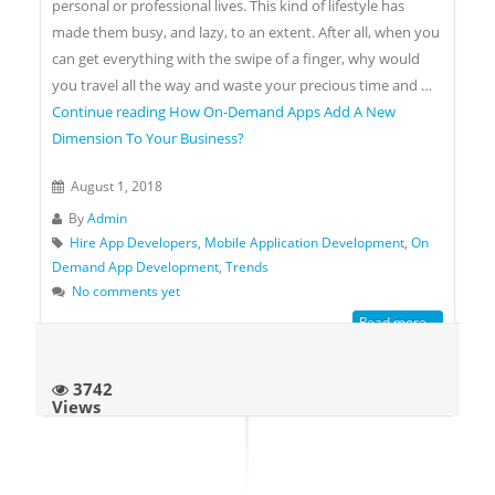
personal or professional lives. This kind of lifestyle has
made them busy, and lazy, to an extent. After all, when you
can get everything with the swipe of a finger, why would
you travel all the way and waste your precious time and …
Continue reading
How On-Demand Apps Add A New
Dimension To Your Business?
August 1, 2018
By
Admin
Hire App Developers
,
Mobile Application Development
,
On
Demand App Development
,
Trends
No comments yet
Read more...
3742
Views