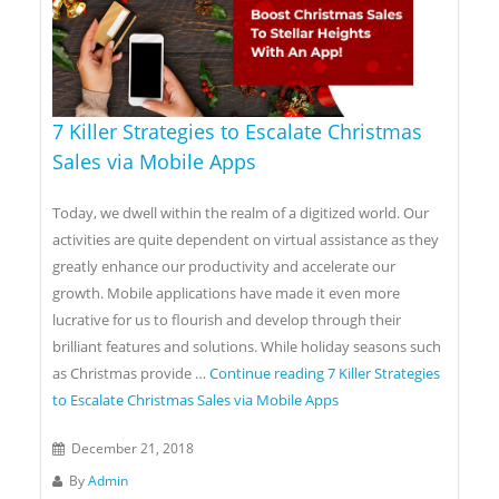
7 Killer Strategies to Escalate Christmas
Sales via Mobile Apps
Today, we dwell within the realm of a digitized world. Our
activities are quite dependent on virtual assistance as they
greatly enhance our productivity and accelerate our
growth. Mobile applications have made it even more
lucrative for us to flourish and develop through their
brilliant features and solutions. While holiday seasons such
as Christmas provide …
Continue reading
7 Killer Strategies
to Escalate Christmas Sales via Mobile Apps
December 21, 2018
By
Admin