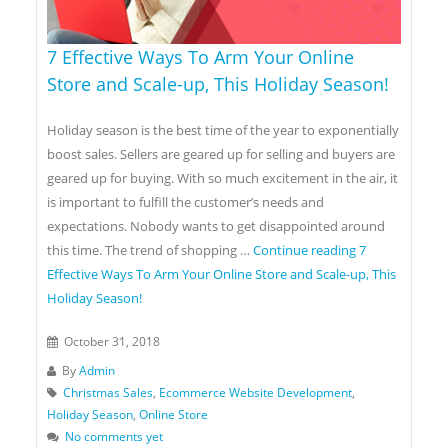
7 Effective Ways To Arm Your Online
Store and Scale-up, This Holiday Season!
Holiday season is the best time of the year to exponentially
boost sales. Sellers are geared up for selling and buyers are
geared up for buying. With so much excitement in the air, it
is important to fulfill the customer’s needs and
expectations. Nobody wants to get disappointed around
this time. The trend of shopping …
Continue reading
7
Effective Ways To Arm Your Online Store and Scale-up, This
Holiday Season!
October 31, 2018
By
Admin
Christmas Sales
,
Ecommerce Website Development
,
Holiday Season
,
Online Store
No comments yet