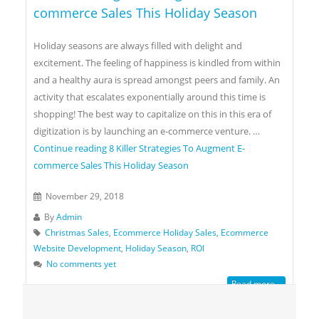
commerce Sales This Holiday Season
Holiday seasons are always filled with delight and
excitement. The feeling of happiness is kindled from within
and a healthy aura is spread amongst peers and family. An
activity that escalates exponentially around this time is
shopping! The best way to capitalize on this in this era of
digitization is by launching an e-commerce venture. …
Continue reading
8 Killer Strategies To Augment E-
commerce Sales This Holiday Season
November 29, 2018
By
Admin
Christmas Sales
,
Ecommerce Holiday Sales
,
Ecommerce
Website Development
,
Holiday Season
,
ROI
No comments yet
Read more...