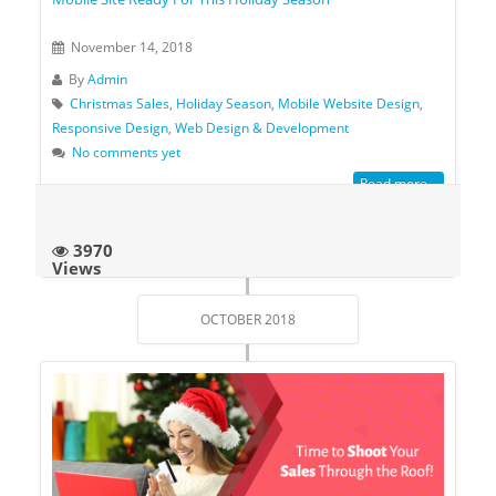
November 14, 2018
By
Admin
Christmas Sales
,
Holiday Season
,
Mobile Website Design
,
Responsive Design
,
Web Design & Development
No comments yet
Read more...
3970
Views
OCTOBER 2018