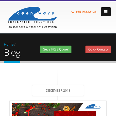
+65
98522123
Home
/
Blog
Get a FREE Quote!
Quick Contact
DECEMBER 2018