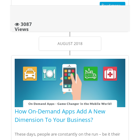
Read more...
3087
Views
AUGUST 2018
How On-Demand Apps Add A New
Dimension To Your Business?
These days, people are constantly on the run – be it their