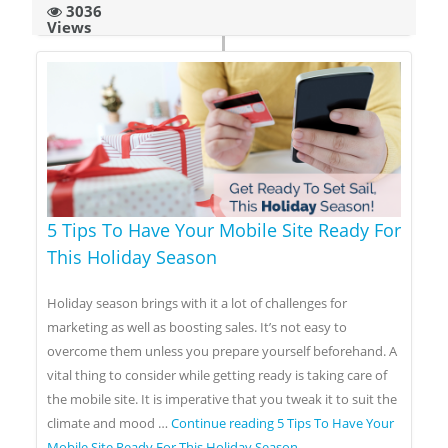
3036
Views
5 Tips To Have Your Mobile Site Ready For
This Holiday Season
Holiday season brings with it a lot of challenges for
marketing as well as boosting sales. It’s not easy to
overcome them unless you prepare yourself beforehand. A
vital thing to consider while getting ready is taking care of
the mobile site. It is imperative that you tweak it to suit the
climate and mood …
Continue reading
5 Tips To Have Your
Mobile Site Ready For This Holiday Season