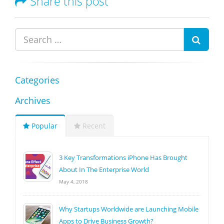
Share this post
Categories
Archives
Popular
Recent
3 Key Transformations iPhone Has Brought
About In The Enterprise World
May 4, 2018
Why Startups Worldwide are Launching Mobile
Apps to Drive Business Growth?