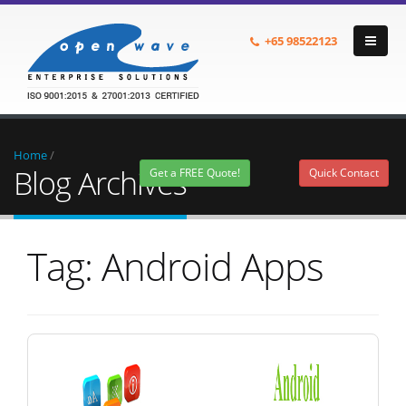
+65
98522123
Home
/
Blog Archives
Get a FREE Quote!
Quick Contact
Tag: Android Apps