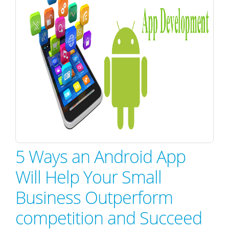
5 Ways an Android App
Will Help Your Small
Business Outperform
competition and Succeed