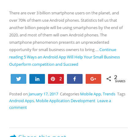
There are over 3 billion smartphone users on the planet, and
over 70% of them use Android phones. Statistics tell us that
another billion people will be using smartphones by the end of
2020, and most of them will own Android phones. The
smartphone phenomenon presents an unprecedented
opportunity for small business owners to bring …
Continue
reading
5 Ways an Android App Will Help Your Small Business
Outperform competition and Succeed
2
Tweet
Share
Pin
Share
+1
2
SHARES
Posted on
January 17, 2017
Categories
Mobile App
,
Trends
Tags
Android Apps
,
Mobile Application Development
Leave a
comment