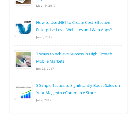
May 19, 2017
How to Use .NET to Create Cost-Effective
Enterprise-Level Websites and Web Apps?
Jun 6, 2017
7 Ways to Achieve Success in High Growth
Mobile Markets
Jun 22, 2017
3 Simple Tactics to Significantly Boost Sales on
Your Magento eCommerce Store
Jul 7, 2017