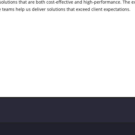
 solutions that are both cost-effective and high-performance. The 
 teams help us deliver solutions that exceed client expectations.