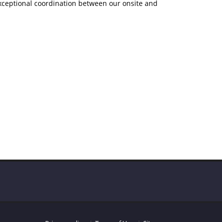
exceptional coordination between our onsite and