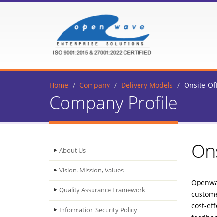
Home
Company
Delivery Models
Onsite-Of
Company Profile
Ons
About Us
Vision, Mission, Values
Openwav
Quality Assurance Framework
customer
cost-eff
Information Security Policy