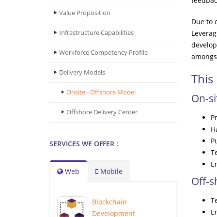
feedbac
Value Proposition
Due to 
Infrastructure Capabilities
Leverag
develop
Workforce Competency Profile
amongst
Delivery Models
This
Onsite - Offshore Model
On-s
Offshore Delivery Center
P
Ha
P
SERVICES WE OFFER :
Te
E
Web
Mobile
Off-
T
Blockchain
E
Development