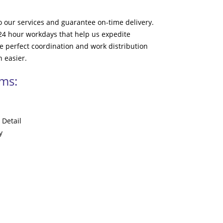
to our services and guarantee on-time delivery.
 24 hour workdays that help us expedite
e perfect coordination and work distribution
 easier.
ams:
 Detail
y