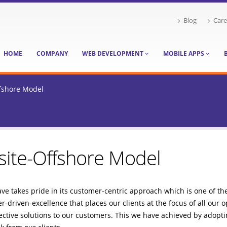
Blog
Care
HOME
COMPANY
WEB DEVELOPMENT
MOBILE APPS
fshore Model
ite-Offshore Model
e takes pride in its customer-centric approach which is one of the 
-driven-excellence that places our clients at the focus of all our 
ective solutions to our customers. This we have achieved by adoptin