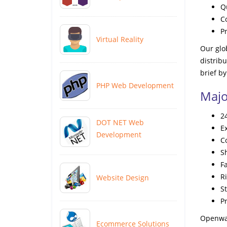
Q
C
P
Virtual Reality
Our glob
distrib
brief by
PHP Web Development
Majo
2
DOT NET Web
E
Development
C
S
F
Ri
Website Design
S
Pr
Openwav
Ecommerce Solutions