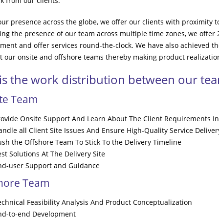
k from our clients.
our presence across the globe, we offer our clients with proximity 
ing the presence of our team across multiple time zones, we offer
ment and offer services round-the-clock. We have also achieved th
 our onsite and offshore teams thereby making product realization
 is the work distribution between our te
ite Team
rovide Onsite Support And Learn About The Client Requirements In
ndle all Client Site Issues And Ensure High-Quality Service Deliver
ush the Offshore Team To Stick To the Delivery Timeline
st Solutions At The Delivery Site
nd-user Support and Guidance
shore Team
echnical Feasibility Analysis And Product Conceptualization
nd-to-end Development