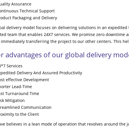
uality Assurance
ontinuous Technical Support
roduct Packaging and Delivery
al delivery model focuses on delivering solutions in an expedited t
uted team that enables 24X7 services. We promise zero downtime an
 immediately transferring the project to our other centers. This hel
r advantages of our global delivery mode
4*7 Services
xpedited Delivery And Assured Productivity
ost effective Development
horter Lead-Time
ast Turnaround Time
sk Mitigation
treamlined Communication
oximity to the Client
e believes in a lean mode of operation that revolves around the 