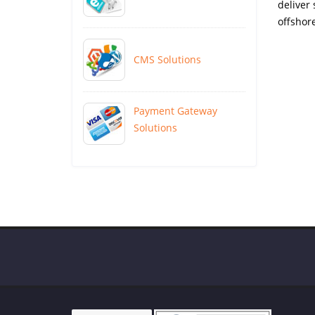
deliver
offshore
CMS Solutions
Payment Gateway
Solutions