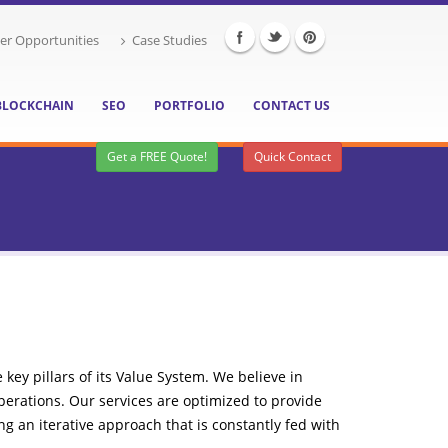
er Opportunities
Case Studies
BLOCKCHAIN
SEO
PORTFOLIO
CONTACT US
Get a FREE Quote!
Quick Contact
key pillars of its Value System. We believe in
operations. Our services are optimized to provide
g an iterative approach that is constantly fed with