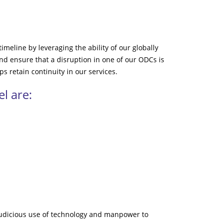
imeline by leveraging the ability of our globally
d ensure that a disruption in one of our ODCs is
ps retain continuity in our services.
l are:
judicious use of technology and manpower to