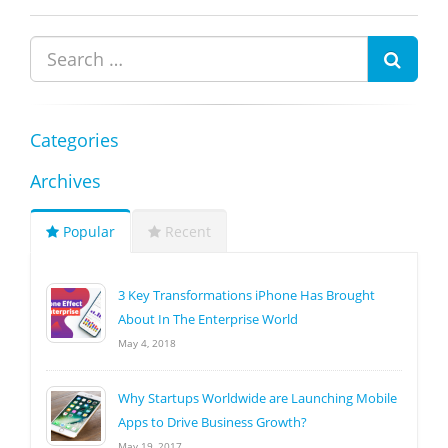
Categories
Archives
Popular
Recent
3 Key Transformations iPhone Has Brought
About In The Enterprise World
May 4, 2018
Why Startups Worldwide are Launching Mobile
Apps to Drive Business Growth?
May 19, 2017