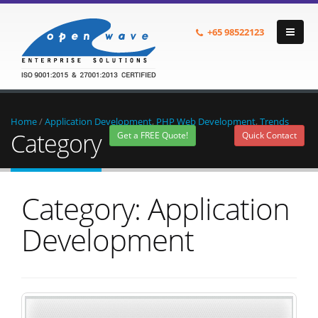
+65
98522123
Home
/
Application Development
,
PHP Web Development
,
Trends
Category
Get a FREE Quote!
Quick Contact
Category: Application
Development