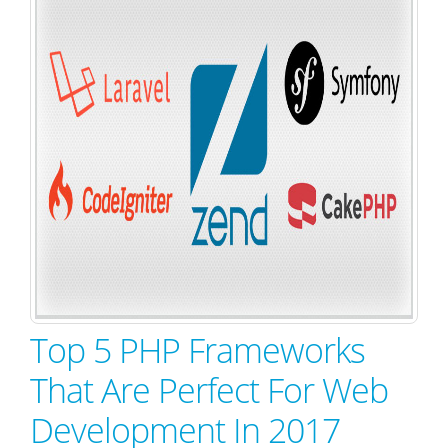
Top 5 PHP Frameworks
That Are Perfect For Web
Development In 2017