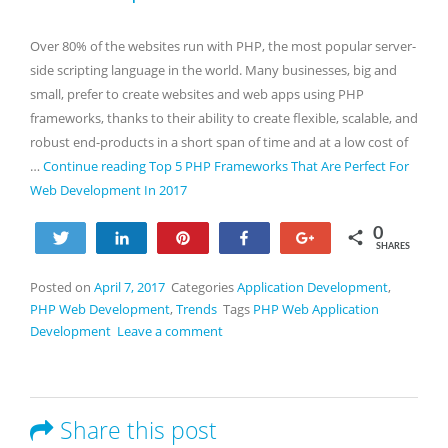
Over 80% of the websites run with PHP, the most popular server-
side scripting language in the world. Many businesses, big and
small, prefer to create websites and web apps using PHP
frameworks, thanks to their ability to create flexible, scalable, and
robust end-products in a short span of time and at a low cost of
…
Continue reading
Top 5 PHP Frameworks That Are Perfect For
Web Development In 2017
0
Tweet
Share
Pin
Share
+1
SHARES
Posted on
April 7, 2017
Categories
Application Development
,
PHP Web Development
,
Trends
Tags
PHP Web Application
Development
Leave a comment
Share this post