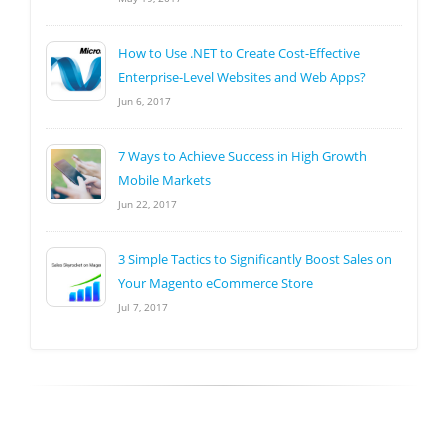
How to Use .NET to Create Cost-Effective
Enterprise-Level Websites and Web Apps?
Jun 6, 2017
7 Ways to Achieve Success in High Growth
Mobile Markets
Jun 22, 2017
3 Simple Tactics to Significantly Boost Sales on
Your Magento eCommerce Store
Jul 7, 2017