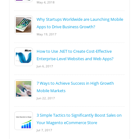
May 4, 2018
Why Startups Worldwide are Launching Mobile
Apps to Drive Business Growth?
May 19, 2017
How to Use .NET to Create Cost-Effective
Enterprise-Level Websites and Web Apps?
Jun 6, 2017
7 Ways to Achieve Success in High Growth
Mobile Markets
Jun 22, 2017
3 Simple Tactics to Significantly Boost Sales on
Your Magento eCommerce Store
Jul 7, 2017