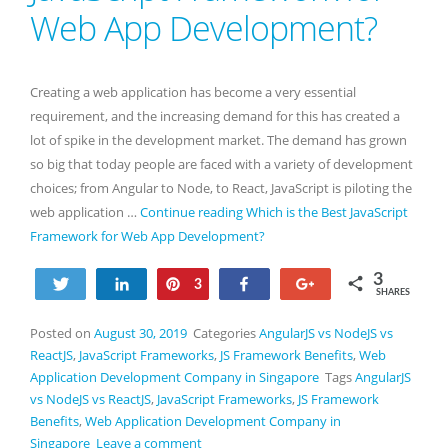
Web App Development?
Creating a web application has become a very essential
requirement, and the increasing demand for this has created a
lot of spike in the development market. The demand has grown
so big that today people are faced with a variety of development
choices; from Angular to Node, to React, JavaScript is piloting the
web application …
Continue reading
Which is the Best JavaScript
Framework for Web App Development?
3
Tweet
Share
Pin
Share
+1
3
SHARES
Posted on
August 30, 2019
Categories
AngularJS vs NodeJS vs
ReactJS
,
JavaScript Frameworks
,
JS Framework Benefits
,
Web
Application Development Company in Singapore
Tags
AngularJS
vs NodeJS vs ReactJS
,
JavaScript Frameworks
,
JS Framework
Benefits
,
Web Application Development Company in
Singapore
Leave a comment