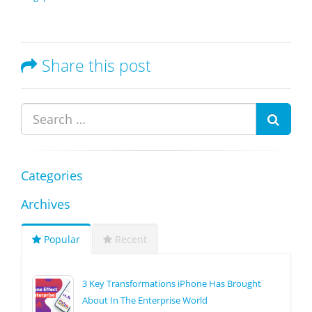
Share this post
Categories
Archives
Popular
Recent
3 Key Transformations iPhone Has Brought
About In The Enterprise World