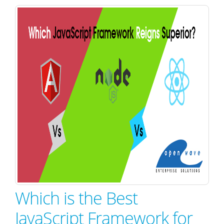
Which is the Best
JavaScript Framework for