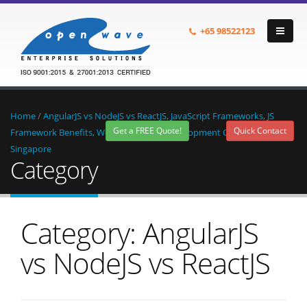
+65
98522123
Home
/
AngularJS vs NodeJS vs ReactJS
,
JavaScript Frameworks
,
JS
Get a FREE Quote!
Quick Contact
Framework Benefits
,
Web Application Development Company in
Singapore
Category
Category: AngularJS
vs NodeJS vs ReactJS