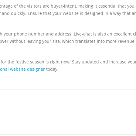
ntage of the visitors are buyer-intent, making it essential that you
sly and quickly. Ensure that your website is designed in a way that 
h your phone number and address. Live-chat is also an excellent c
nswer without leaving your site, which translates into more revenue
for the festive season is right now! Stay updated and increase your
ional website designer
today.