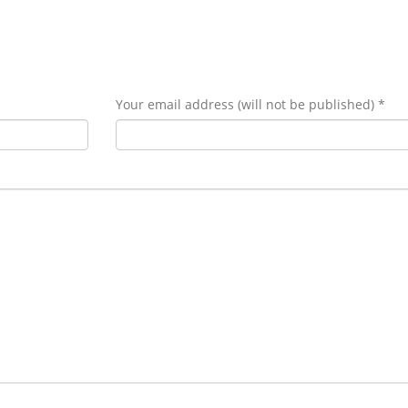
Your email address (will not be published) *