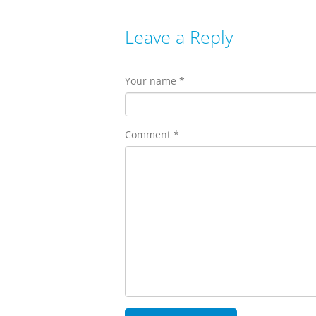
Leave a Reply
Your name *
Comment *