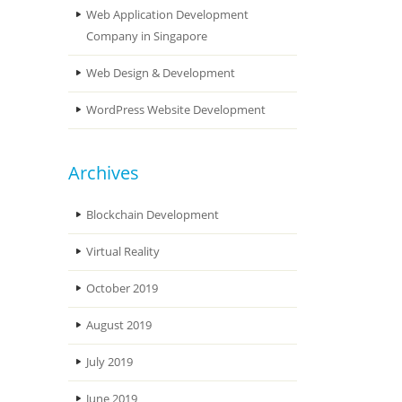
Web Application Development
Company in Singapore
Web Design & Development
WordPress Website Development
Archives
Blockchain Development
Virtual Reality
October 2019
August 2019
July 2019
June 2019