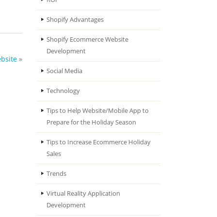
Shopify Advantages
Shopify Ecommerce Website
Development
bsite
»
Social Media
Technology
Tips to Help Website/Mobile App to
Prepare for the Holiday Season
Tips to Increase Ecommerce Holiday
Sales
Trends
Virtual Reality Application
Development