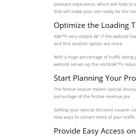
pleasant experience, which will help to 
that will make your site ready for the he
Optimize the Loading 
Itâ€™s very simple â€“ if the website lo
and find another option are more.
With a huge percentage of traffic being 
website serves up the visitorâ€™s requi
Start Planning Your Pr
The festive season means special discou
percentage of the festive revenue pie.
Getting your special discount coupon code
new ways to convert more of your traffic
Provide Easy Access on