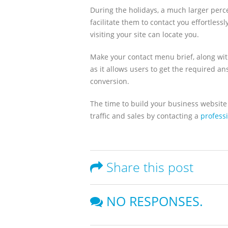
During the holidays, a much larger perce
facilitate them to contact you effortles
visiting your site can locate you.
Make your contact menu brief, along wit
as it allows users to get the required a
conversion.
The time to build your business website 
traffic and sales by contacting a
profess
Share this post
NO RESPONSES.