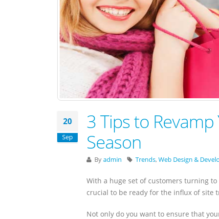
3 Tips to Revamp 
20
Season
Sep
By
admin
Trends
,
Web Design & Deve
With a huge set of customers turning to 
crucial to be ready for the influx of site tr
Not only do you want to ensure that your