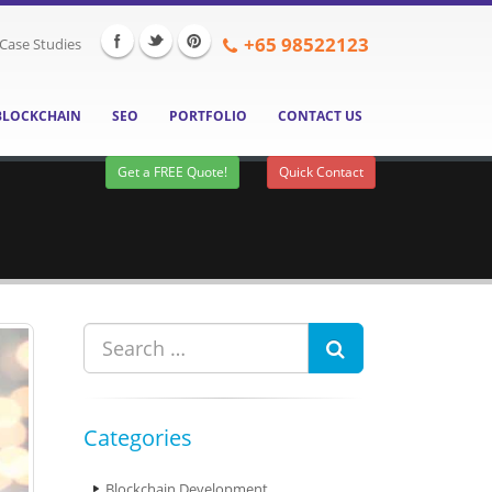
+65
98522123
Case Studies
BLOCKCHAIN
SEO
PORTFOLIO
CONTACT US
Get a FREE Quote!
Quick Contact
Categories
Blockchain Development