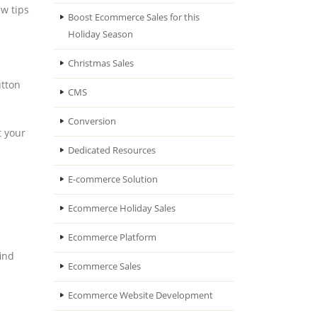
ew tips
Boost Ecommerce Sales for this
Holiday Season
Christmas Sales
utton
CMS
Conversion
t your
Dedicated Resources
E-commerce Solution
Ecommerce Holiday Sales
Ecommerce Platform
find
Ecommerce Sales
Ecommerce Website Development