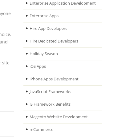
Enterprise Application Development
anyone
Enterprise Apps
Hire App Developers
hoice,
Hire Dedicated Developers
 and
Holiday Season
 site
iOS Apps
iPhone Apps Development
JavaScript Frameworks
JS Framework Benefits
Magento Website Development
mCommerce