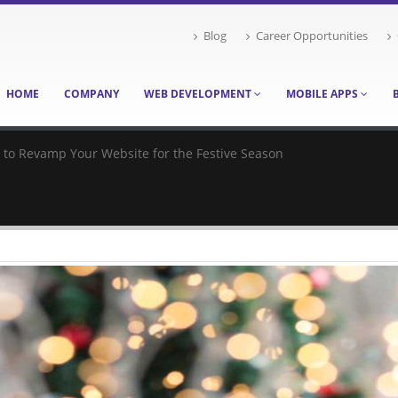
Blog
Career Opportunities
HOME
COMPANY
WEB DEVELOPMENT
MOBILE APPS
s to Revamp Your Website for the Festive Season