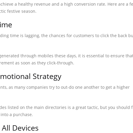
achieve a healthy revenue and a high conversion rate. Here are a f
ctic festive season.
Time
ading time is lagging, the chances for customers to click the back b
generated through mobiles these days, it is essential to ensure tha
rement as soon as they click-through.
omotional Strategy
nts, as many companies try to out-do one another to get a higher
s listed on the main directories is a great tactic, but you should 
 into a purchase.
 All Devices