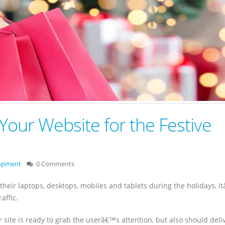
Your Website for the Festive
lopment
0 Comments
their laptops, desktops, mobiles and tablets during the holidays, i
affic.
 site is ready to grab the userâ€™s attention, but also should deli