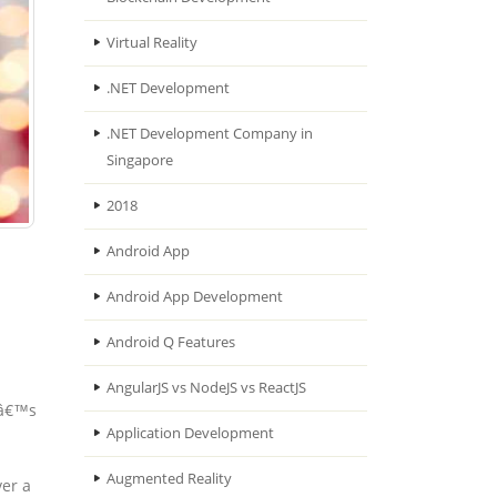
Virtual Reality
.NET Development
.NET Development Company in
Singapore
2018
Android App
Android App Development
Android Q Features
AngularJS vs NodeJS vs ReactJS
tâ€™s
Application Development
Augmented Reality
ver a