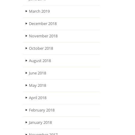
March 2019
December 2018
November 2018
October 2018
August 2018
June 2018
May 2018
April 2018
February 2018
January 2018
November 2017