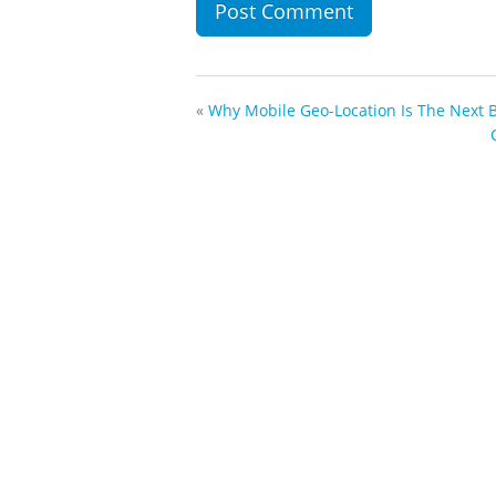
«
Why Mobile Geo-Location Is The Next 