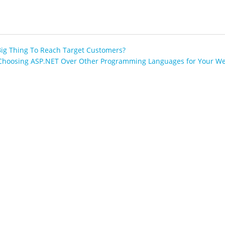
Big Thing To Reach Target Customers?
Choosing ASP.NET Over Other Programming Languages for Your We