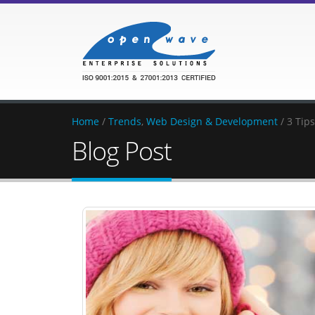
Home
/
Trends
,
Web Design & Development
/ 3 Tip
Blog Post