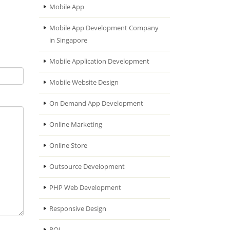
Mobile App
Mobile App Development Company
in Singapore
Mobile Application Development
Mobile Website Design
On Demand App Development
Online Marketing
Online Store
Outsource Development
PHP Web Development
Responsive Design
ROI