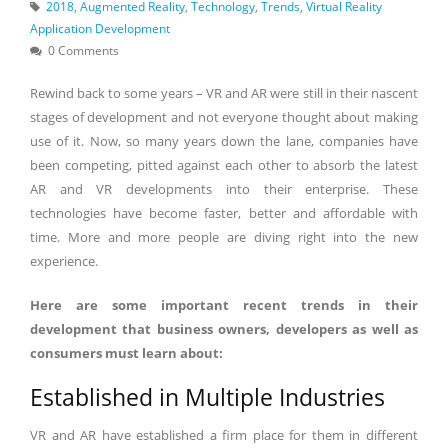
2018
,
Augmented Reality
,
Technology
,
Trends
,
Virtual Reality
Application Development
0 Comments
Rewind back to some years – VR and AR were still in their nascent
stages of development and not everyone thought about making
use of it. Now, so many years down the lane, companies have
been competing, pitted against each other to absorb the latest
AR and VR developments into their enterprise. These
technologies have become faster, better and affordable with
time. More and more people are diving right into the new
experience.
Here are some important recent trends in their
development that business owners, developers as well as
consumers must learn about:
Established in Multiple Industries
VR and AR have established a firm place for them in different