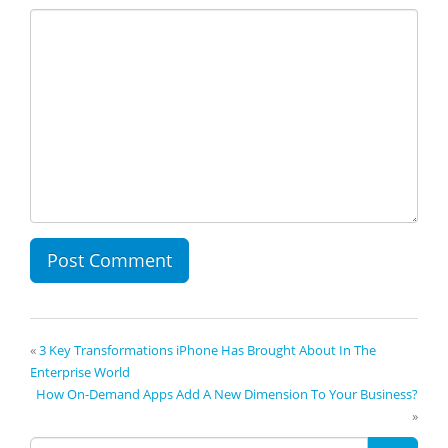
«
3 Key Transformations iPhone Has Brought About In The
Enterprise World
How On-Demand Apps Add A New Dimension To Your Business?
»