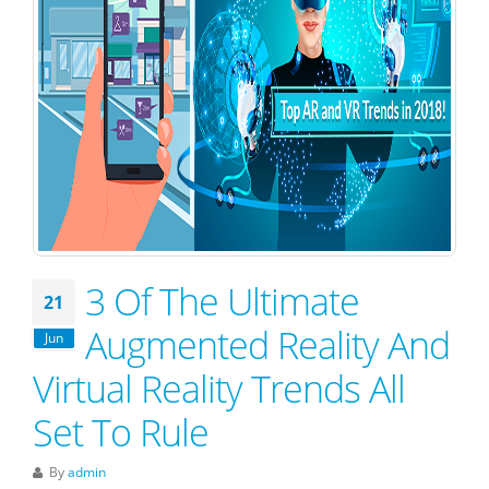
3 Of The Ultimate
21
Augmented Reality And
Jun
Virtual Reality Trends All
Set To Rule
By
admin