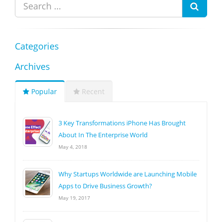
Categories
Archives
Popular
Recent
3 Key Transformations iPhone Has Brought
About In The Enterprise World
May 4, 2018
Why Startups Worldwide are Launching Mobile
Apps to Drive Business Growth?
May 19, 2017