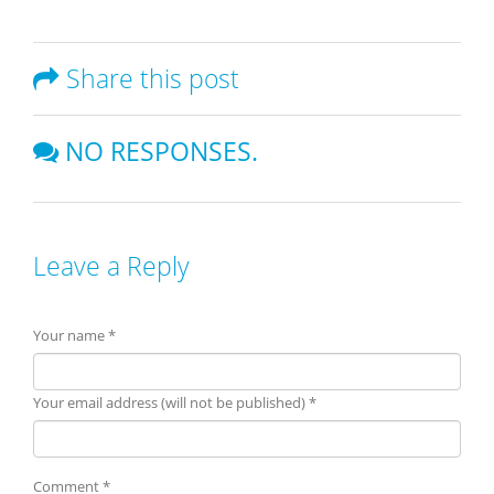
Share this post
NO RESPONSES.
Leave a Reply
Your name *
Your email address (will not be published) *
Comment *