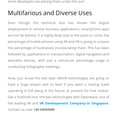
more developers are placing them under the sun!
Multifarious and Diverse Uses
Even though the technical duo has shown the largest
employment in remote business applications, smartphone apps
are not far behind. It is highly likely that in the years to come, the
percentage of mobile phones using AR and VR is going to surpass
the percentage of businesses incorporating them. This has been
followed by applications in transportation, digital navigation,and
wearable devices, with just a minuscule percentage usage in
conducting holographic meetings.
Now, you know the real deal. AR/VR technologies are going to
have a huge impact and its best if you want a roaring trade
operating in full swing in the future, or present for that matter.
Get a foothold over the two technologies with Openwave, one of
the leading AR and
VR Development Company in Singapore
.
Contact us now:
+65 94594989
.