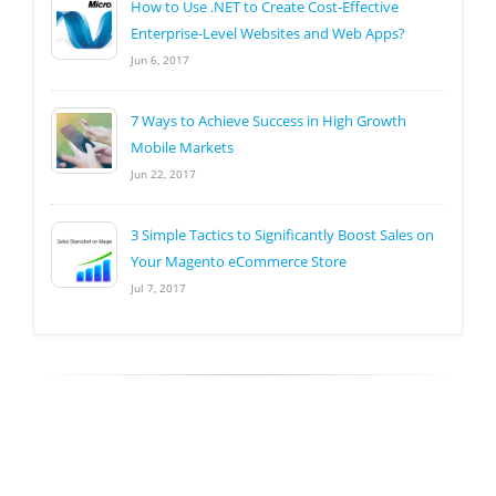
How to Use .NET to Create Cost-Effective
Enterprise-Level Websites and Web Apps?
Jun 6, 2017
7 Ways to Achieve Success in High Growth
Mobile Markets
Jun 22, 2017
3 Simple Tactics to Significantly Boost Sales on
Your Magento eCommerce Store
Jul 7, 2017