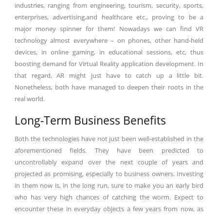
industries, ranging from engineering, tourism, security, sports,
enterprises, advertising,and healthcare etc., proving to be a
major money spinner for them! Nowadays we can find VR
technology almost everywhere – on phones, other hand-held
devices, in online gaming, in educational sessions, etc, thus
boosting demand for Virtual Reality application development. In
that regard, AR might just have to catch up a little bit.
Nonetheless, both have managed to deepen their roots in the
real world.
Long-Term Business Benefits
Both the technologies have not just been well-established in the
aforementioned fields. They have been predicted to
uncontrollably expand over the next couple of years and
projected as promising, especially to business owners. Investing
in them now is, in the long run, sure to make you an early bird
who has very high chances of catching the worm. Expect to
encounter these in everyday objects a few years from now, as