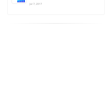
Jul 7, 2017