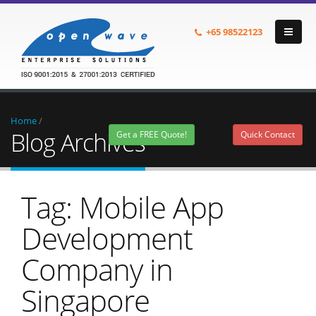
+65
98522123
Home
/
Blog Archives
Get a FREE Quote!
Quick Contact
Tag: Mobile App
Development
Company in
Singapore