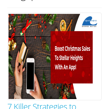
7 Killer Strategies to