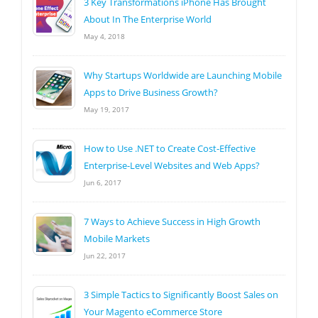
3 Key Transformations iPhone Has Brought
About In The Enterprise World
May 4, 2018
Why Startups Worldwide are Launching Mobile
Apps to Drive Business Growth?
May 19, 2017
How to Use .NET to Create Cost-Effective
Enterprise-Level Websites and Web Apps?
Jun 6, 2017
7 Ways to Achieve Success in High Growth
Mobile Markets
Jun 22, 2017
3 Simple Tactics to Significantly Boost Sales on
Your Magento eCommerce Store