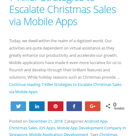
Escalate Christmas Sales
via Mobile Apps
Today, we dwell within the realm of a digitized world. Our
activities are quite dependent on virtual assistance as they
greatly enhance our productivity and accelerate our growth.
Mobile applications have made it even more lucrative for us to
flourish and develop through their brilliant features and
solutions. While holiday seasons such as Christmas provide …
Continue reading
7 Killer Strategies to Escalate Christmas Sales
via Mobile Apps
0
Tweet
Share
Pin
Share
+1
SHARES
Posted on
December 21, 2018
Categories
Android App
,
Christmas Sales
,
iOS Apps
,
Mobile App Development Company in
Singapore
,
Mobile Application Development
Tags
Christmas