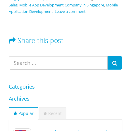
Sales
,
Mobile App Development Company in Singapore
,
Mobile
Application Development
Leave a comment
Share this post
Categories
Archives
Popular
Recent